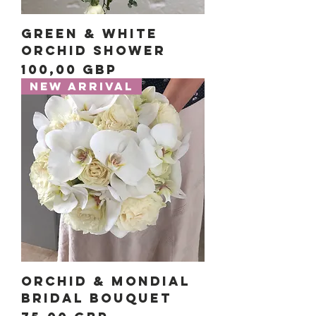
Green & White
Orchid Shower
Precio
100,00 GBP
New Arrival
Orchid & Mondial
Bridal Bouquet