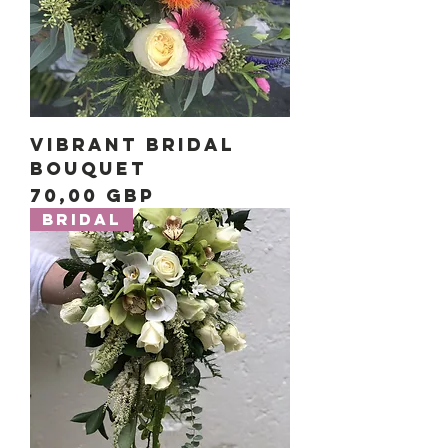
Vibrant Bridal
Bouquet
Precio
70,00 GBP
Bridal