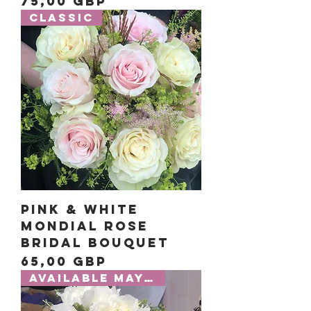
Precio
75,00 GBP
Classic
Pink & White
Mondial Rose
Bridal Bouquet
Precio
65,00 GBP
Available May-July