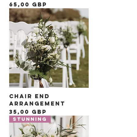
Precio
65,00 GBP
Chair End
Arrangement
Precio
35,00 GBP
Stunning