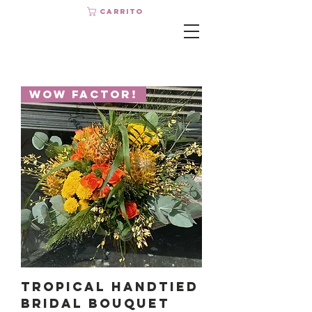
Carrito
Wow Factor!
Tropical Handtied
Bridal Bouquet