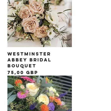
Westminster
Abbey Bridal
Bouquet
Precio
75,00 GBP