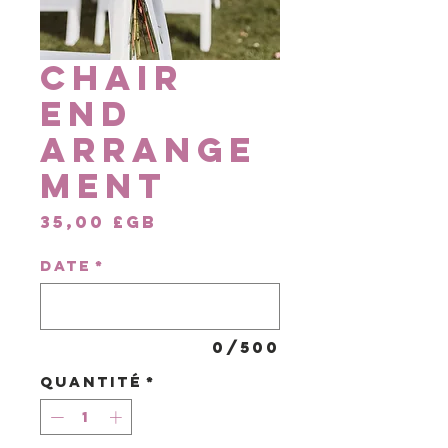
Chair
End
Arrange
ment
Prix
35,00 £GB
DATE
*
0/500
Quantité
*