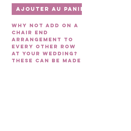
Ajouter au panier
Why not add on a
Chair End
arrangement to
every other row
at your wedding?
These can be made
in any colour
scheme with
flowers of your
choice to suit
your theme. They
create the wow
factor for any
wedding!