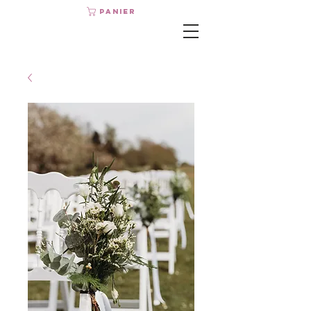
Panier