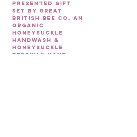
presented gift
set by Great
British Bee Co. An
organic
Honeysuckle
Handwash &
Honeysuckle
Beeswax hand
balm, this
dynamic duo
contain raw
British honey to
help nourish
hands & is
delicately
fragranced with
warm sweet
floral
honeysuckle!