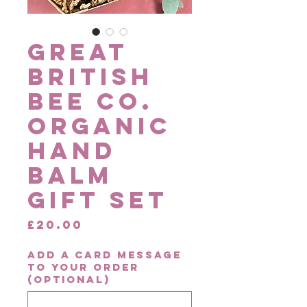
Great
British
Bee Co.
Organic
Hand
Balm
Gift Set
Price
£20.00
Add a card message
to your order
(optional)