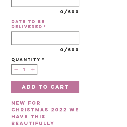
0/500
Date to be
delivered
*
0/500
Quantity
*
Add to Cart
New for
Christmas 2022 we
have this
beautifully