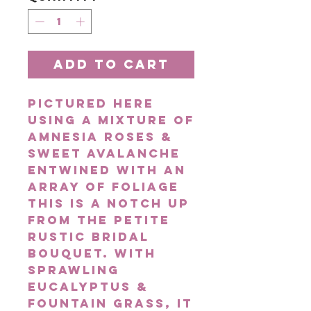
Add to Cart
Pictured here
using a mixture of
Amnesia Roses &
Sweet Avalanche
entwined with an
array of foliage
this is a notch up
from the Petite
Rustic Bridal
Bouquet. With
sprawling
eucalyptus &
fountain grass, it