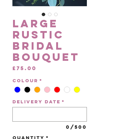
Large
Rustic
Bridal
Bouquet
Price
£75.00
Colour
*
Delivery Date
*
0/500
Quantity
*