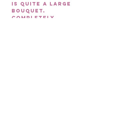
is quite a large
bouquet.
Completely
unstructured and
loose in style,
the Large Rustic
Bridal Bouquet
can also be
customised with
your choice of
flowers &
colours.
Delivery
Please note, orders
placed on Saturday
for Next Day
Delivery will be