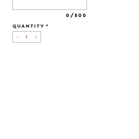
0/500
Quantity
*
Add to Cart
A large
assortment of
belgian salted
caramel truffles.