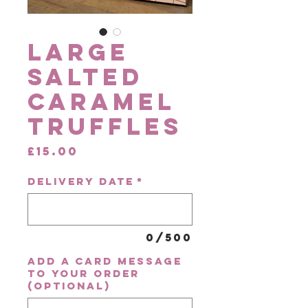
Large
Salted
Caramel
Truffles
Price
£15.00
Delivery Date
*
0/500
Add a card message
to your order
(optional)