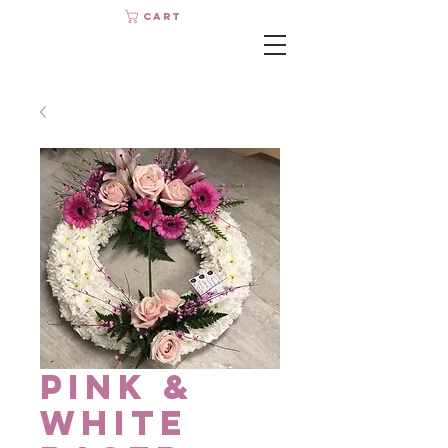
Cart
Pink &
White