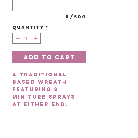
0/500
Quantity
*
Add to Cart
A traditional
based wreath
featuring 2
miniture sprays
at either end.
Pictured is the
large pink.
Choose from 3
available