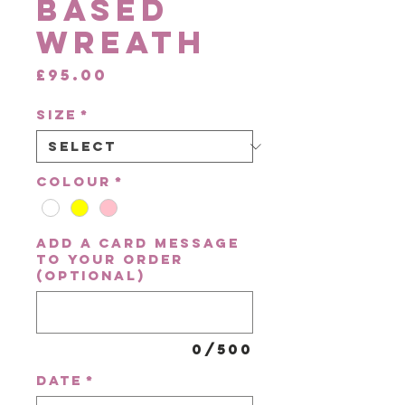
Based
Wreath
Price
£95.00
Size
*
Colour
*
Add a card message
to your order
(optional)
0/500
Date
*