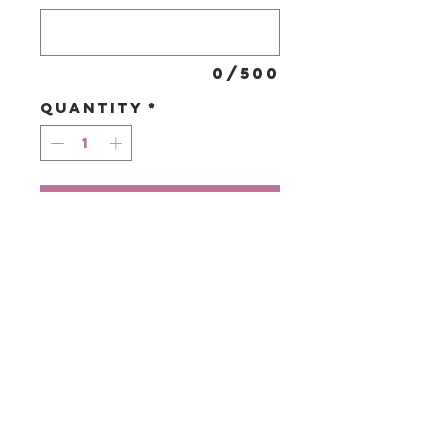
0/500
Quantity
*
Add to Cart
A seasonal
selection of
blooms in shades
of purples &
lilacs