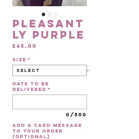
Pleasant
ly Purple
Price
£45.00
Size
*
Date to be
delivered
*
0/500
Add a card message
to your order
(optional)