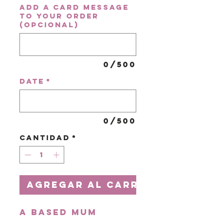
Add a card message
to your order
(opcional)
0/500
Date
*
0/500
Cantidad
*
Agregar al carrito
A based Mum