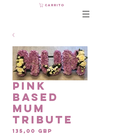
Carrito
Pink
Based
Mum
Tribute
Precio
135,00 GBP